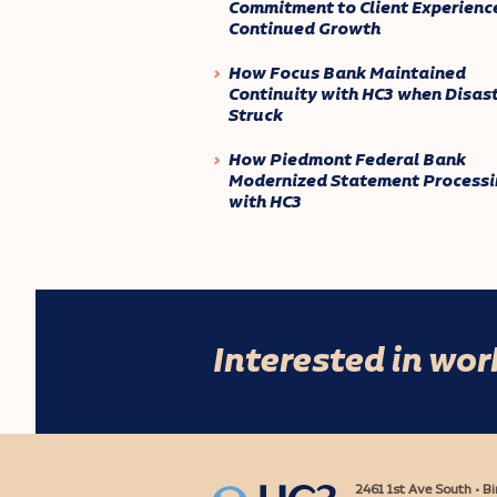
Commitment to Client Experienc
Continued Growth
How Focus Bank Maintained
Continuity with HC3 when Disas
Struck
How Piedmont Federal Bank
Modernized Statement Processi
with HC3
Interested in wo
2461 1st Ave South • 