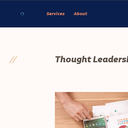
Services
About
//
Thought Leaders