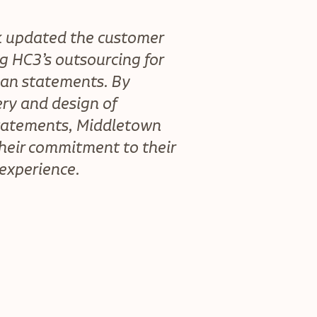
k updated the customer
g HC3’s outsourcing for
an statements. By
ry and design of
tatements, Middletown
their commitment to their
 experience.