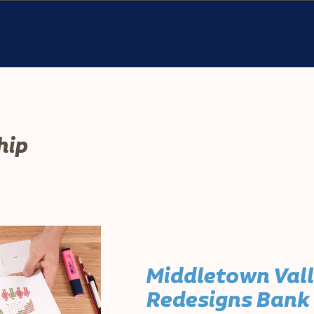
hip
Middletown Val
Redesigns Bank