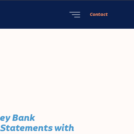
Contact
ley Bank
 Statements with