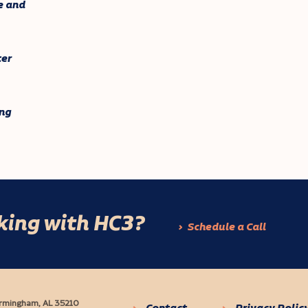
e and
ter
ng
rking with HC3?
Schedule a Call
Birmingham, AL 35210