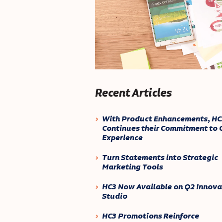
Recent Articles
With Product Enhancements, HC
Continues their Commitment to C
Experience
Turn Statements into Strategic
Marketing Tools
HC3 Now Available on Q2 Innova
Studio
HC3 Promotions Reinforce