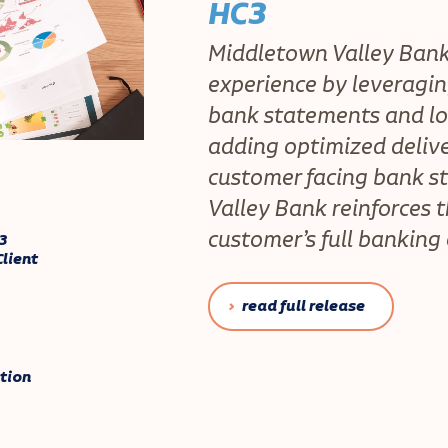
HC3
Middletown Valley Ban
experience by leveragin
bank statements and lo
adding optimized delive
customer facing bank s
Valley Bank reinforces 
customer’s full banking
3
lient
read full release
tion