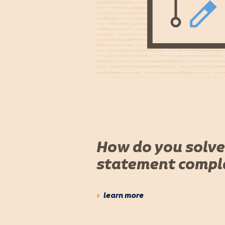
How do you solve
statement compl
learn more