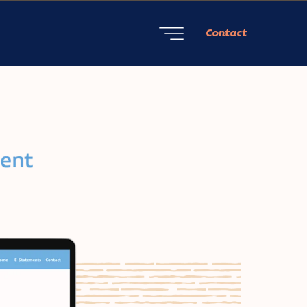
Contact