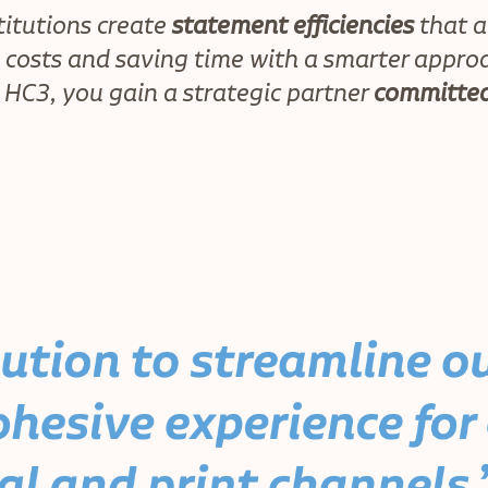
titutions create
statement efficiencies
that a
g costs and saving time with a smarter appro
 HC3, you gain a strategic partner
committed