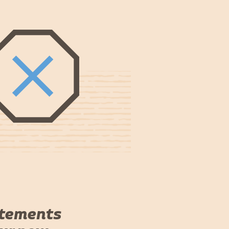
atements