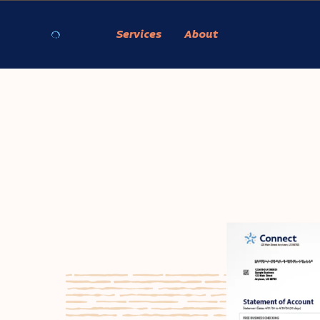
Services
About