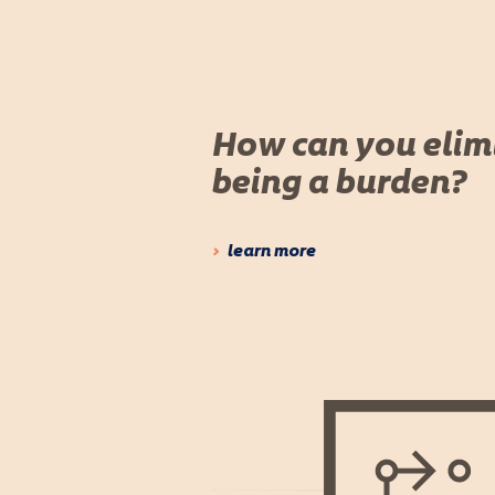
How can you elim
being a burden?
learn more