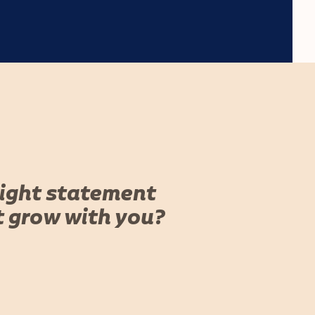
right statement
t grow with you?