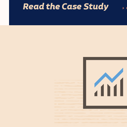
Read the Case Study