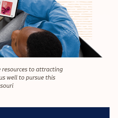
 resources to attracting
s well to pursue this
ssouri