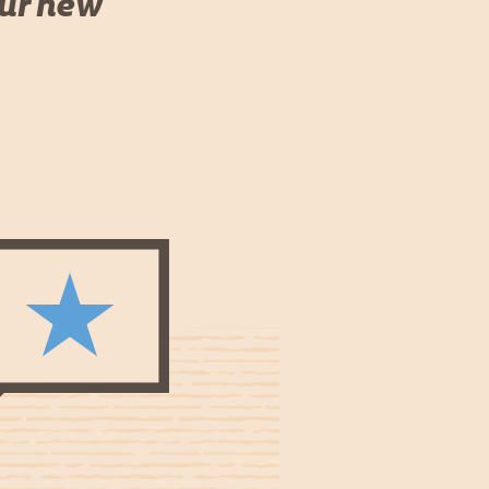
our new