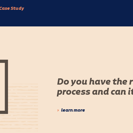
Case Study
Do you have the 
process and can i
learn more