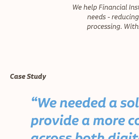
We help Financial Ins
needs - reducin
processing. With
Case Study