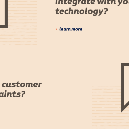
integrate with y
technology?
learn more
 customer
aints?