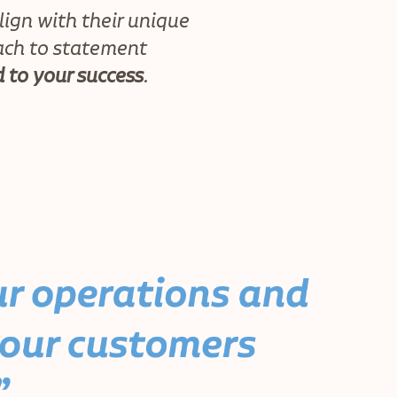
lign with their unique
ach to statement
 to your success
.