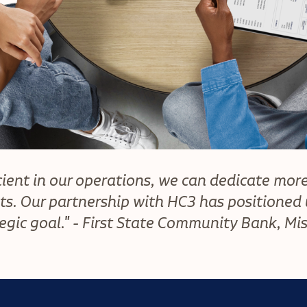
ient in our operations, we can dedicate more
ts. Our partnership with HC3 has positioned u
egic goal." - First State Community Bank, Mi