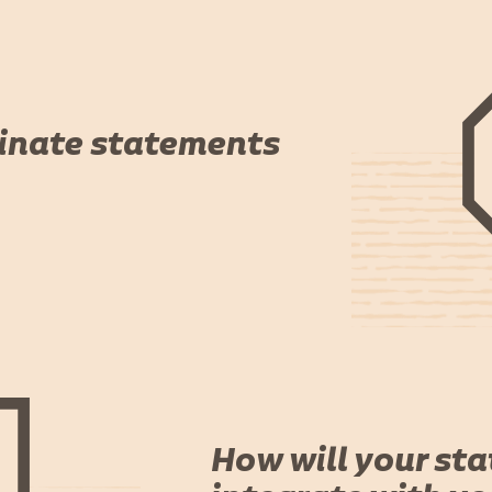
inate statements
How will your st