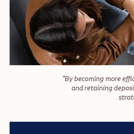
"By becoming more effic
and retaining deposi
strat