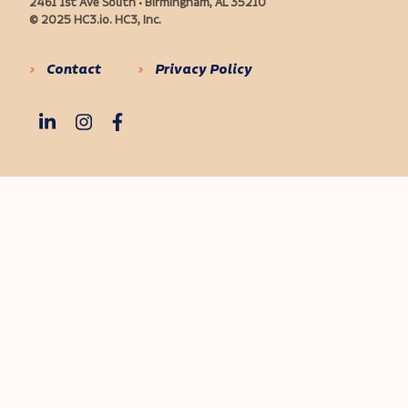
2461 1st Ave South • Birmingham, AL 35210
© 2025 HC3.io. HC3, Inc.
Contact
Privacy Policy