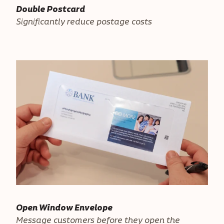
Double Postcard
Significantly reduce postage costs
Open Window Envelope
Message customers before they open the