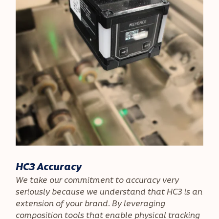
HC3 Accuracy
We take our commitment to accuracy very
seriously because we understand that HC3 is an
extension of your brand. By leveraging
composition tools that enable physical tracking