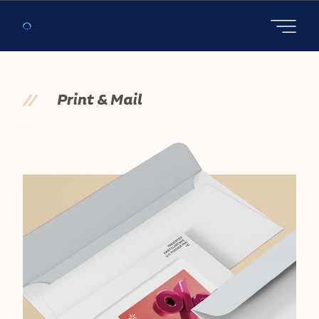
Open main
//
Print & Mail