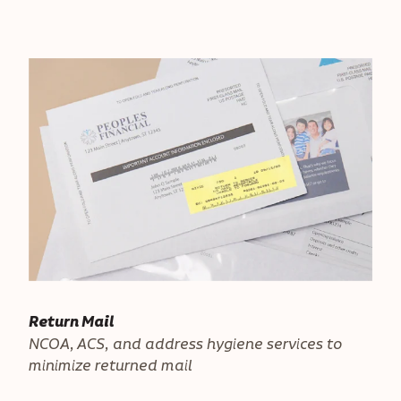
Return Mail
NCOA, ACS, and address hygiene services to
minimize returned mail