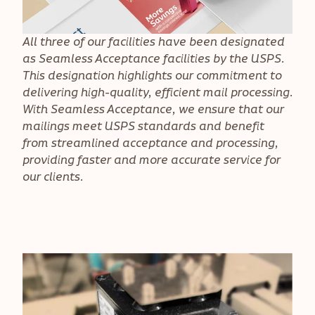
All three of our facilities have been designated
as Seamless Acceptance facilities by the USPS.
This designation highlights our commitment to
delivering high-quality, efficient mail processing.
With Seamless Acceptance, we ensure that our
mailings meet USPS standards and benefit
from streamlined acceptance and processing,
providing faster and more accurate service for
our clients.