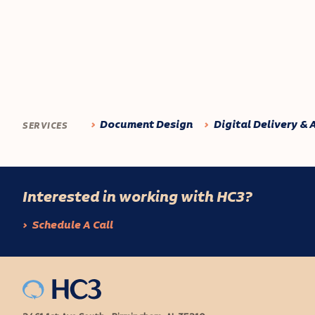
Document Design
Digital Delivery & 
SERVICES
Interested in working with HC3?
Schedule A Call