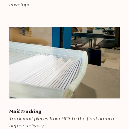
envelope
Mail Tracking
Track mail pieces from HC3 to the final branch
before delivery