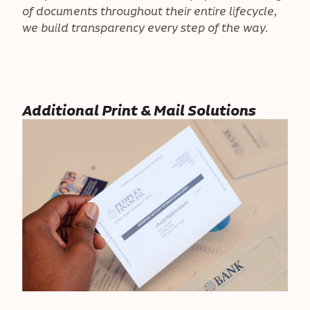
of documents throughout their entire lifecycle,
we build transparency every step of the way.
Additional Print & Mail Solutions