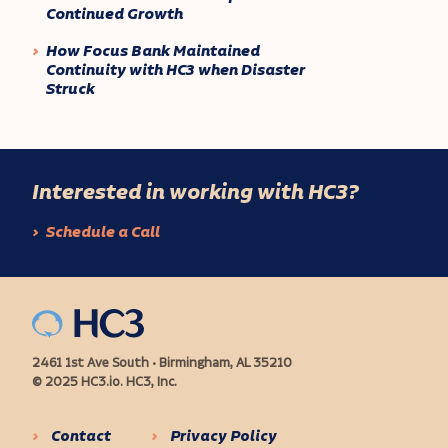
Continued Growth
How Focus Bank Maintained
Continuity with HC3 when Disaster
Struck
Interested in working with HC3?
Schedule a Call
2461 1st Ave South • Birmingham, AL 35210
© 2025 HC3.io. HC3, Inc.
Contact
Privacy Policy