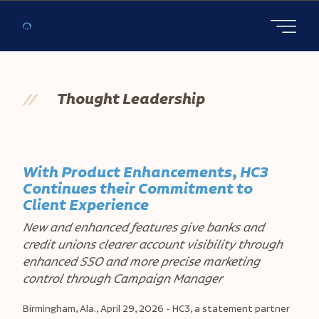
Open main
//
Thought Leadership
With Product Enhancements, HC3
Continues their Commitment to
Client Experience
New and enhanced features give banks and
credit unions clearer account visibility through
enhanced SSO and more precise marketing
control through Campaign Manager
Birmingham, Ala., April 29, 2026 -
HC3, a statement partner