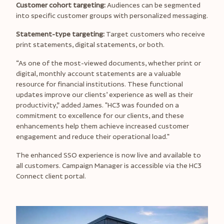
Customer cohort targeting:
Audiences can be segmented
into specific customer groups with personalized messaging.
Statement-type targeting:
Target customers who receive
print statements, digital statements, or both.
“As one of the most-viewed documents, whether print or
digital, monthly account statements are a valuable
resource for financial institutions. These functional
updates improve our clients’ experience as well as their
productivity,” added James.
"HC3 was founded on a
commitment to excellence for our clients, and these
enhancements help them achieve increased customer
engagement and reduce their operational load."
The enhanced SSO experience is now live and available to
all customers. Campaign Manager is accessible via the HC3
Connect client portal.