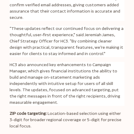
confirm verified email addresses, giving customers added
assurance that their contact information is accurate and
secure.
“These updates reflect our continued focus on delivering a
thoughtful, user
‑
first experience,” said Jeremiah James,
Chief Strategy Officer for HC3. “By combining cleaner
design with practical, transparent features, we’re making it
easier for clients to stay informed and in control.”
HC3 also announced key enhancements to Campaign
Manager, which gives financial institutions the ability to
build and manage on-statement marketing ads
independently with intuitive setup for users of all skill
levels. The updates, focused on advanced targeting, put
the right messages in front of the right recipients, driving
measurable engagement.
ZIP code targeting:
Location-based selection using either
3-digit for broader regional coverage or 5-digit for precise
local focus.