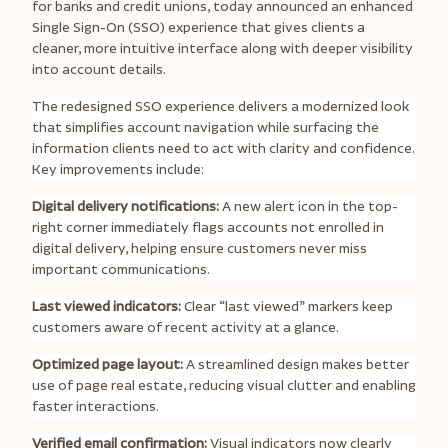
for banks and credit unions, today announced an enhanced
Single Sign-On (SSO) experience that gives clients a
cleaner, more intuitive interface along with deeper visibility
into account details.
The redesigned SSO experience delivers a modernized look
that simplifies account navigation while surfacing the
information clients need to act with clarity and confidence.
Key improvements include:
Digital delivery notifications:
A new alert icon in the top-
right corner immediately flags accounts not enrolled in
digital delivery, helping ensure customers never miss
important communications.
Last viewed indicators:
Clear “last viewed” markers keep
customers aware of recent activity at a glance.
Optimized page layout:
A streamlined design makes better
use of page real estate, reducing visual clutter and enabling
faster interactions.
Verified email confirmation:
Visual indicators now clearly