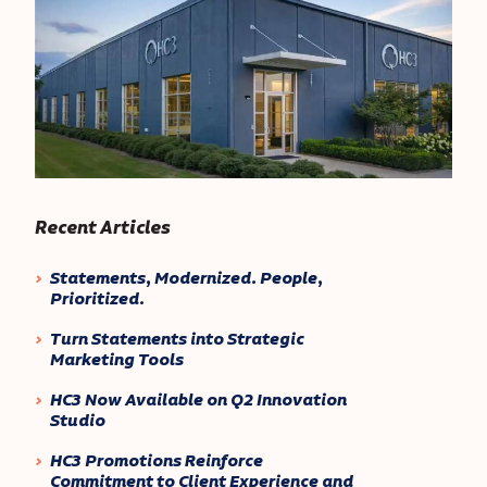
Recent Articles
Statements, Modernized. People,
Prioritized.
Turn Statements into Strategic
Marketing Tools
HC3 Now Available on Q2 Innovation
Studio
HC3 Promotions Reinforce
Commitment to Client Experience and