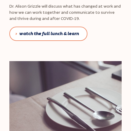
Dr. Alison Grizzle will discuss what has changed at work and
how we can work together and communicate to survive
and thrive during and after COVID-19.
watch the full lunch & learn