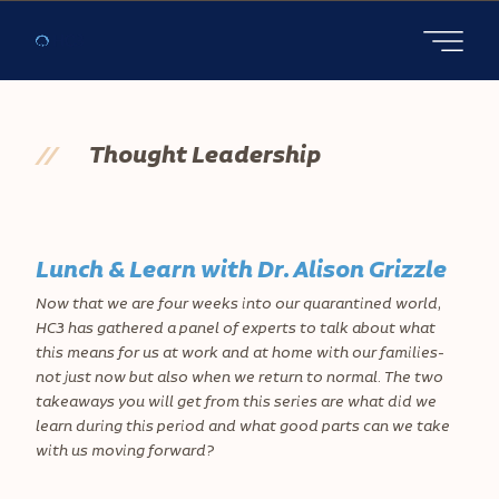
Open main
//
Thought Leadership
Lunch & Learn with Dr. Alison Grizzle
Now that we are four weeks into our quarantined world,
HC3 has gathered a panel of experts to talk about what
this means for us at work and at home with our families-
not just now but also when we return to normal. The two
takeaways you will get from this series are what did we
learn during this period and what good parts can we take
with us moving forward?