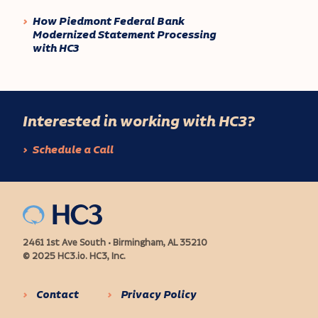
How Piedmont Federal Bank
Modernized Statement Processing
with HC3
Interested in working with HC3?
Schedule a Call
2461 1st Ave South • Birmingham, AL 35210
© 2025 HC3.io. HC3, Inc.
Contact
Privacy Policy