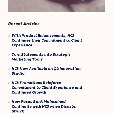
Recent Articles
With Product Enhancements, HC3
Continues their Commitment to Client
Experience
Turn Statements into Strategic
Marketing Tools
HC3 Now Available on Q2 Innovation
Studio
HC3 Promotions Reinforce
Commitment to Client Experience and
Continued Growth
How Focus Bank Maintained
Continuity with HC3 when Disaster
Struck