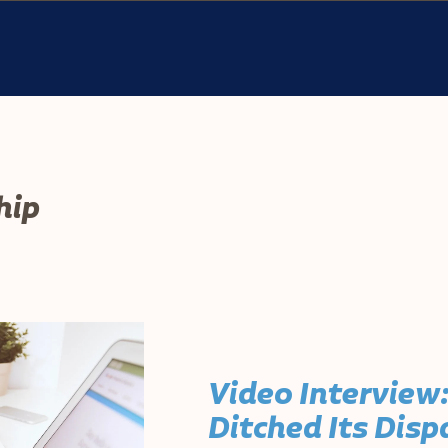
hip
Video Interview
Ditched Its Dis