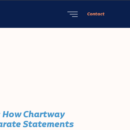
Contact
: How Chartway
parate Statements