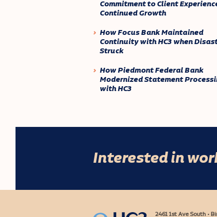
Commitment to Client Experienc
Continued Growth
How Focus Bank Maintained
Continuity with HC3 when Disas
Struck
How Piedmont Federal Bank
Modernized Statement Processi
with HC3
Interested in wo
2461 1st Ave South • 