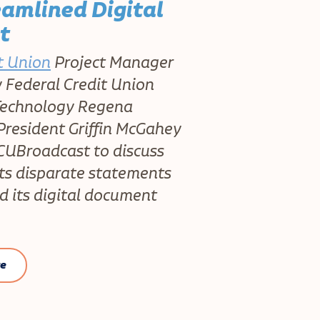
eamlined Digital
t
t Union
Project Manager
Federal Credit Union
 Technology Regena
resident Griffin McGahey
CUBroadcast to discuss
ts disparate statements
d its digital document
re