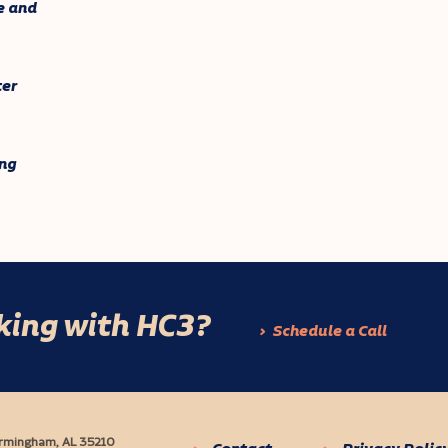
e and
ter
ng
rking with HC3?
Schedule a Call
Birmingham, AL 35210