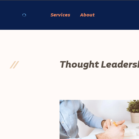
Services
About
//
Thought Leaders