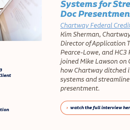
Systems for Str
Doc Presentmen
Chartway Federal Credi
Kim Sherman, Chartway 
Director of Application
Pearce-Lowe, and HC3 P
joined Mike Lawson on 
how Chartway ditched i
3
lient
systems and streamline
presentment.
watch the full interview he
tion