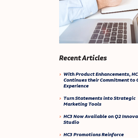
Recent Articles
With Product Enhancements, HC
Continues their Commitment to C
Experience
Turn Statements into Strategic
Marketing Tools
HC3 Now Available on Q2 Innova
Studio
HC3 Promotions Reinforce