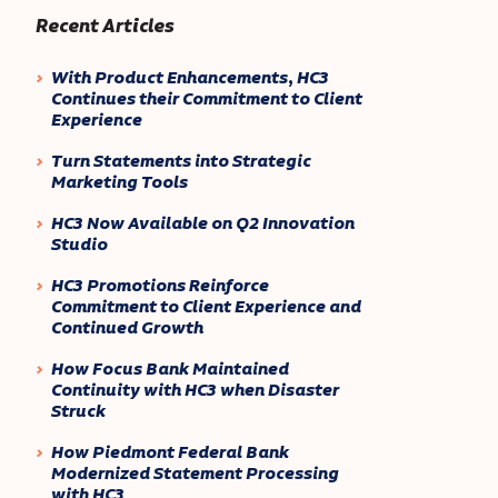
Recent Articles
With Product Enhancements, HC3
Continues their Commitment to Client
Experience
Turn Statements into Strategic
Marketing Tools
HC3 Now Available on Q2 Innovation
Studio
HC3 Promotions Reinforce
Commitment to Client Experience and
Continued Growth
How Focus Bank Maintained
Continuity with HC3 when Disaster
Struck
How Piedmont Federal Bank
Modernized Statement Processing
with HC3