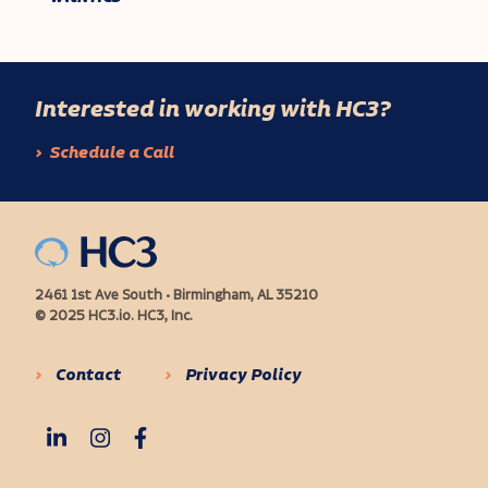
Interested in working with HC3?
Schedule a Call
2461 1st Ave South • Birmingham, AL 35210
© 2025 HC3.io. HC3, Inc.
Contact
Privacy Policy