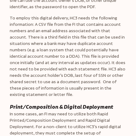
she can use the account owner’s DOB, or other unique
identifier, as the password to open the PDF.
To employ this digital delivery, HC3 needs the following
information: A CSV file from the FI that contains account
numbers and an email address associated with that
account. There is a third field in this file that can be used in
situations where a bank may have duplicate account
numbers (e.g. a loan system that could potentially have
identical account number to a DDA). This file is provided
once initially (and at any interval as updates occur). It does
not need to be provided with each statement file. HC3 also
needs the account holder’s DOB, last four of SSN or other
shared secret to use as a document password. One of
these pieces of information is usually present in the
existing statement or letter file.
Print/Composition & Digital Deployment
In some cases, an FI may need to utilize both Rapid
Printed/Composition Deployment and Rapid Digital
Deployment. For a non-client to utilize HC3’s rapid digital
deployment, they must complete the setup of