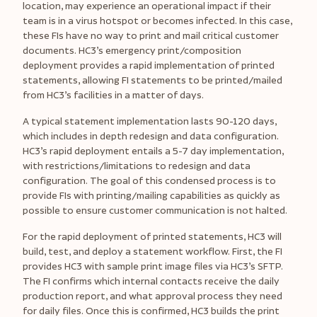
location, may experience an operational impact if their
team is in a virus hotspot or becomes infected. In this case,
these FIs have no way to print and mail critical customer
documents. HC3’s emergency print/composition
deployment provides a rapid implementation of printed
statements, allowing FI statements to be printed/mailed
from HC3’s facilities in a matter of days.
A typical statement implementation lasts 90-120 days,
which includes in depth redesign and data configuration.
HC3’s rapid deployment entails a 5-7 day implementation,
with restrictions/limitations to redesign and data
configuration. The goal of this condensed process is to
provide FIs with printing/mailing capabilities as quickly as
possible to ensure customer communication is not halted.
For the rapid deployment of printed statements, HC3 will
build, test, and deploy a statement workflow. First, the FI
provides HC3 with sample print image files via HC3’s SFTP.
The FI confirms which internal contacts receive the daily
production report, and what approval process they need
for daily files. Once this is confirmed, HC3 builds the print