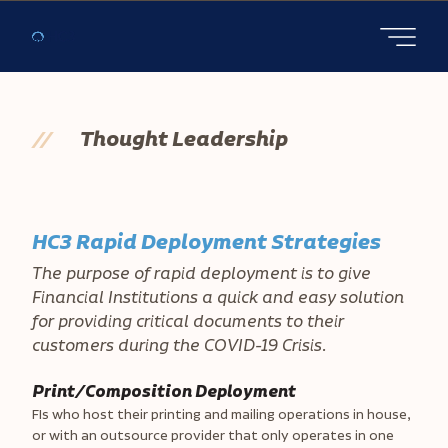
Open main
//
Thought Leadership
HC3 Rapid Deployment Strategies
The purpose of rapid deployment is to give
Financial Institutions a quick and easy solution
for providing critical documents to their
customers during the COVID-19 Crisis.
Print/Composition Deployment
FIs who host their printing and mailing operations in house,
or with an outsource provider that only operates in one