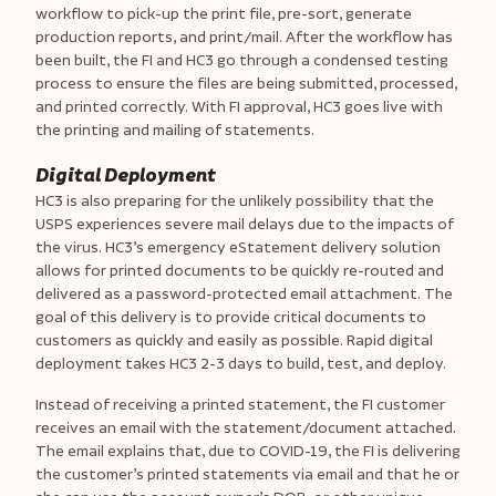
workflow to pick-up the print file, pre-sort, generate
production reports, and print/mail. After the workflow has
been built, the FI and HC3 go through a condensed testing
process to ensure the files are being submitted, processed,
and printed correctly. With FI approval, HC3 goes live with
the printing and mailing of statements.
Digital Deployment
HC3 is also preparing for the unlikely possibility that the
USPS experiences severe mail delays due to the impacts of
the virus. HC3’s emergency eStatement delivery solution
allows for printed documents to be quickly re-routed and
delivered as a password-protected email attachment. The
goal of this delivery is to provide critical documents to
customers as quickly and easily as possible. Rapid digital
deployment takes HC3 2-3 days to build, test, and deploy.
Instead of receiving a printed statement, the FI customer
receives an email with the statement/document attached.
The email explains that, due to COVID-19, the FI is delivering
the customer’s printed statements via email and that he or