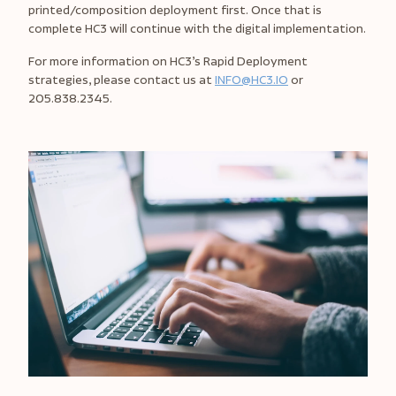
printed/composition deployment first. Once that is
complete HC3 will continue with the digital implementation.
For more information on HC3’s Rapid Deployment
strategies, please contact us at
INFO@HC3.IO
or
205.838.2345.