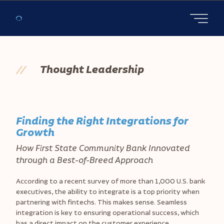
Open main
//
Thought Leadership
Finding the Right Integrations for
Growth
How First State Community Bank Innovated
through a Best-of-Breed Approach
According to a recent survey of more than 1,000 U.S. bank
executives, the ability to integrate is a top priority when
partnering with fintechs. This makes sense. Seamless
integration is key to ensuring operational success, which
has a direct impact on the customer experience.