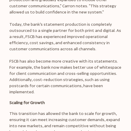
customer communications," Carron notes. "This strategy
allowed us to build confidence in the new system."
Today, the bank’s statement production is completely
outsourced to a single partner for both print and digital. As
a result, FSCB has experienced improved operational
efficiency, cost savings, and enhanced consistency in
customer communications across all channels.
FSCB has also become more creative with its statements.
For example, the bank now makes better use of whitespace
for client communication and cross-selling opportunities.
Additionally, cost-reduction strategies, such as using
postcards for certain communications, have been
implemented.
Scaling for Growth
This transition has allowed the bank to scale for growth,
ensuring it can meet increasing customer demands, expand
into new markets, and remain competitive without being