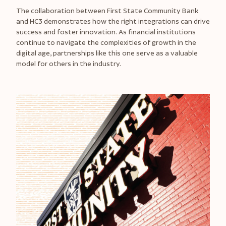
The collaboration between First State Community Bank
and HC3 demonstrates how the right integrations can drive
success and foster innovation. As financial institutions
continue to navigate the complexities of growth in the
digital age, partnerships like this one serve as a valuable
model for others in the industry.