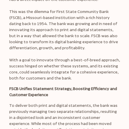
This was the dilemma for First State Community Bank
(FSCB), a Missouri-based institution with a rich history
dating back to 1954. The bank was growing and in need of
innovating its approach to print and digital statements,
but in a way that allowed the bank to scale. FSCB was also
looking to transform its digital banking experience to drive
differentiation, growth, and profitability.
With a goal to innovate through a best-of-breed approach,
success hinged on whether these systems, and its existing
core, could seamlessly integrate for a cohesive experience,
both for customers and the bank.
FSCB Unifies Statement Strategy, Boosting Efficiency and
Customer Experience
To deliver both print and digital statements, the bank was
previously managing two separate relationships, resulting
in a disjointed look and an inconsistent customer
experience. While most of the process had been moved