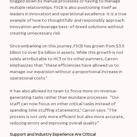
bogged down by manual processes or having to manage
multiple relationships. FSCB is also positioning itself as
leaders in innovation and operational excellence. It is a true
example of how to thoughtfully and responsibly approach
innovation and leverage best-of-breed solutions without
creating unnecessary risk.
Since embarking on this journey, FSCB has grown from $3.5
billion to over $4 billion in assets. While this growth is not
solely attributable to HC3 or its other partners, Carron
emphasizes that "these efficiencies have allowed us to
manage our expansion without a proportional increase in
operational costs."
It has also allowed its team to focus more on revenue-
generating tasks rather than mundane processes. "Our
staff can now focus on other critical tasks instead of
spending time stuffing statements," Carron says. "The
process is not only more efficient but also more accurate,
reducing errors and improving overall quality."
Support and Industry Experience Are Critical