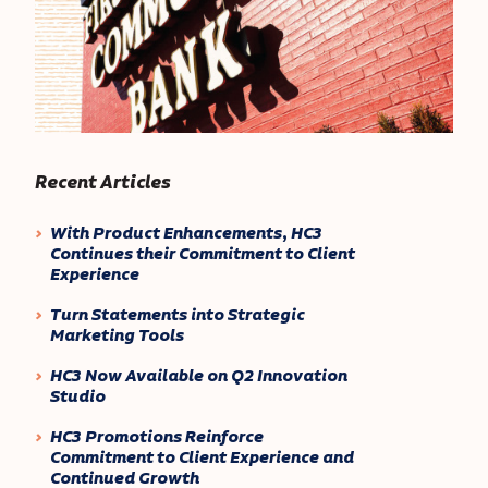
Recent Articles
With Product Enhancements, HC3
Continues their Commitment to Client
Experience
Turn Statements into Strategic
Marketing Tools
HC3 Now Available on Q2 Innovation
Studio
HC3 Promotions Reinforce
Commitment to Client Experience and
Continued Growth