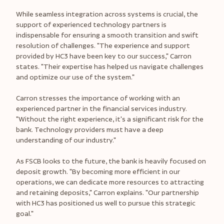
While seamless integration across systems is crucial, the
support of experienced technology partners is
indispensable for ensuring a smooth transition and swift
resolution of challenges. "The experience and support
provided by HC3 have been key to our success," Carron
states. "Their expertise has helped us navigate challenges
and optimize our use of the system."
Carron stresses the importance of working with an
experienced partner in the financial services industry.
"Without the right experience, it's a significant risk for the
bank. Technology providers must have a deep
understanding of our industry."
As FSCB looks to the future, the bank is heavily focused on
deposit growth. "By becoming more efficient in our
operations, we can dedicate more resources to attracting
and retaining deposits," Carron explains. "Our partnership
with HC3 has positioned us well to pursue this strategic
goal."