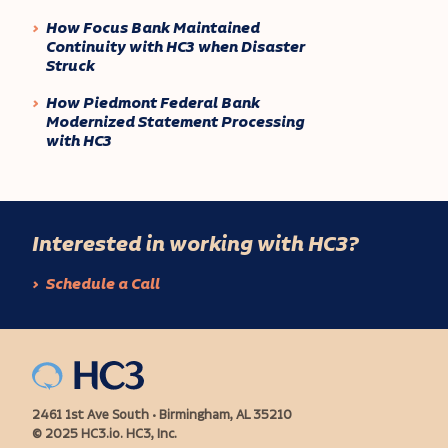
How Focus Bank Maintained
Continuity with HC3 when Disaster
Struck
How Piedmont Federal Bank
Modernized Statement Processing
with HC3
Interested in working with HC3?
Schedule a Call
2461 1st Ave South • Birmingham, AL 35210
© 2025 HC3.io. HC3, Inc.