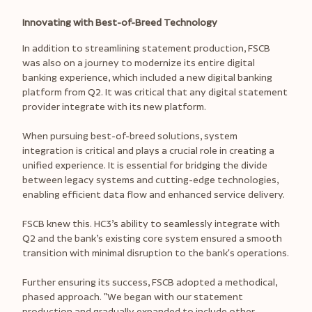
Innovating with Best-of-Breed Technology
In addition to streamlining statement production, FSCB
was also on a journey to modernize its entire digital
banking experience, which included a new digital banking
platform from Q2. It was critical that any digital statement
provider integrate with its new platform.
When pursuing best-of-breed solutions, system
integration is critical and plays a crucial role in creating a
unified experience. It is essential for bridging the divide
between legacy systems and cutting-edge technologies,
enabling efficient data flow and enhanced service delivery.
FSCB knew this. HC3’s ability to seamlessly integrate with
Q2 and the bank’s existing core system ensured a smooth
transition with minimal disruption to the bank's operations.
Further ensuring its success, FSCB adopted a methodical,
phased approach. "We began with our statement
production and gradually expanded to include other