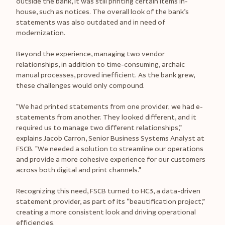
outside the bank, it was still printing certain items in-
house, such as notices. The overall look of the bank’s
statements was also outdated and in need of
modernization.
Beyond the experience, managing two vendor
relationships, in addition to time-consuming, archaic
manual processes, proved inefficient. As the bank grew,
these challenges would only compound.
"We had printed statements from one provider; we had e-
statements from another. They looked different, and it
required us to manage two different relationships,”
explains Jacob Carron, Senior Business Systems Analyst at
FSCB. "We needed a solution to streamline our operations
and provide a more cohesive experience for our customers
across both digital and print channels."
Recognizing this need, FSCB turned to HC3, a data-driven
statement provider, as part of its “beautification project,”
creating a more consistent look and driving operational
efficiencies.