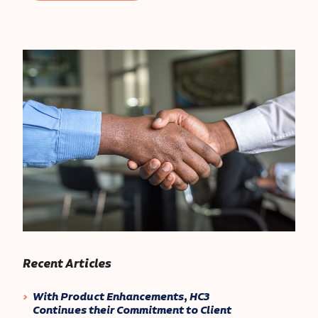
Recent Articles
With Product Enhancements, HC3
Continues their Commitment to Client