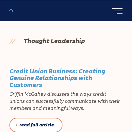
Open main
//
Thought Leadership
Credit Union Business: Creating
Genuine Relationships with
Customers
Griffin McGahey discusses the ways credit
unions can successfully communicate with their
members and meaningful ways.
read full article