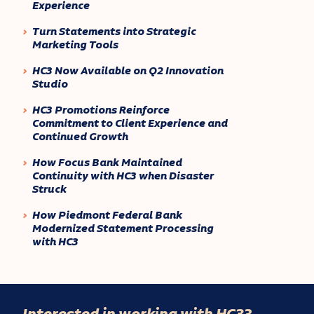
Experience
Turn Statements into Strategic
Marketing Tools
HC3 Now Available on Q2 Innovation
Studio
HC3 Promotions Reinforce
Commitment to Client Experience and
Continued Growth
How Focus Bank Maintained
Continuity with HC3 when Disaster
Struck
How Piedmont Federal Bank
Modernized Statement Processing
with HC3