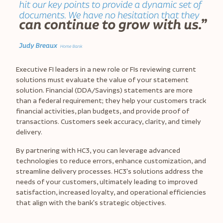
Executive FI leaders in a new role or FIs reviewing current
solutions must evaluate the value of your statement
solution. Financial (DDA/Savings) statements are more
than a federal requirement; they help your customers track
financial activities, plan budgets, and provide proof of
transactions. Customers seek accuracy, clarity, and timely
delivery.
By partnering with HC3, you can leverage advanced
technologies to reduce errors, enhance customization, and
streamline delivery processes. HC3's solutions address the
needs of your customers, ultimately leading to improved
satisfaction, increased loyalty, and operational efficiencies
that align with the bank's strategic objectives.