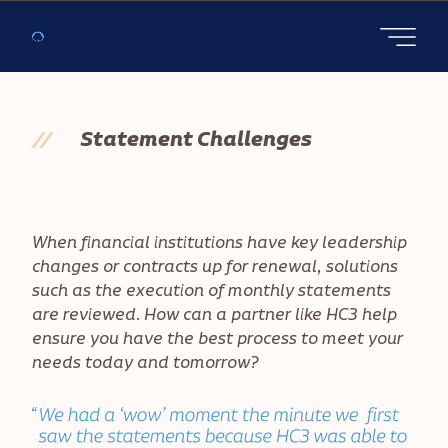
Open main
//
Statement Challenges
When financial institutions have key leadership
changes or contracts up for renewal, solutions
such as the execution of monthly statements
are reviewed. How can a partner like HC3 help
ensure you have the best process to meet your
needs today and tomorrow?