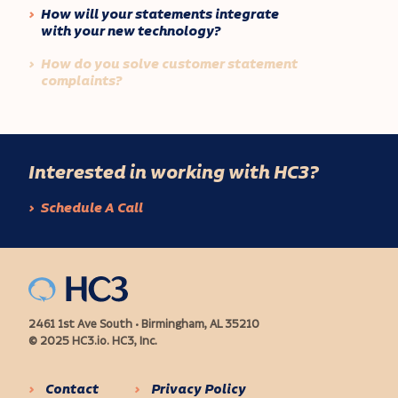
How will your statements integrate
with your new technology?
How do you solve customer statement
complaints?
Interested in working with HC3?
Schedule A Call
2461 1st Ave South • Birmingham, AL 35210
© 2025 HC3.io. HC3, Inc.
Contact
Privacy Policy