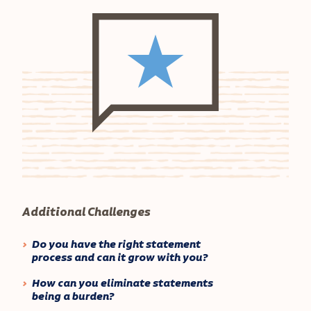
Additional Challenges
Do you have the right statement
process and can it grow with you?
How can you eliminate statements
being a burden?