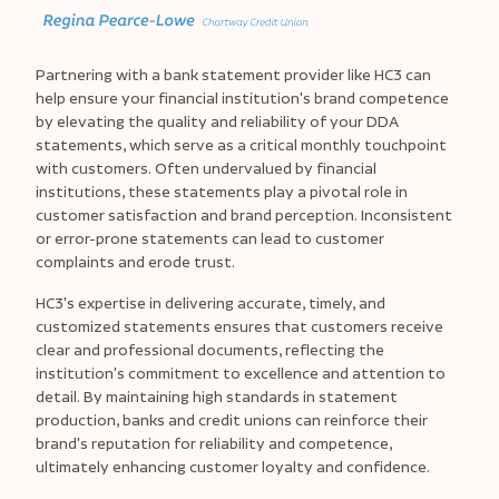
Partnering with a bank statement provider like HC3 can
help ensure your financial institution's brand competence
by elevating the quality and reliability of your DDA
statements, which serve as a critical monthly touchpoint
with customers. Often undervalued by financial
institutions, these statements play a pivotal role in
customer satisfaction and brand perception. Inconsistent
or error-prone statements can lead to customer
complaints and erode trust.
HC3's expertise in delivering accurate, timely, and
customized statements ensures that customers receive
clear and professional documents, reflecting the
institution's commitment to excellence and attention to
detail. By maintaining high standards in statement
production, banks and credit unions can reinforce their
brand's reputation for reliability and competence,
ultimately enhancing customer loyalty and confidence.