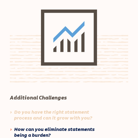
Additional Challenges
Do you have the right statement
process and can it grow with you?
How can you eliminate statements
being a burden?