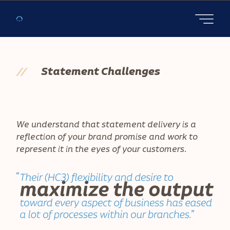
Open main
//
Statement Challenges
We understand that statement delivery is a
reflection of your brand promise and work to
represent it in the eyes of your customers.