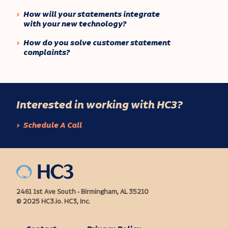
How will your statements integrate
with your new technology?
How do you solve customer statement
complaints?
Interested in working with HC3?
Schedule A Call
2461 1st Ave South • Birmingham, AL 35210
© 2025 HC3.io. HC3, Inc.